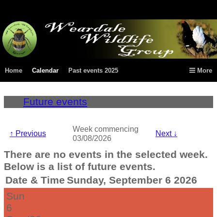
Home
Calendar
Past events 2025
More
Future events
Week commencing
↑
Previous
Next
↓
03/08/2026
There are no events in the selected week.
Below is a list of future events.
Date & Time
Sunday, September 6 2026
Sun
6