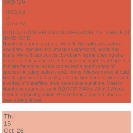
Sep '26
10:30 AM
to
13:30 PM
MOTHS, BUTTERFLIES AND DRAGONFLIES - A WALK AT
HAREHOPE
Harehope quarry is a Local Wildlife Site with areas of wet
woodland, species-rich limestone grassland, ponds and
rivers. We will start our visit by observing the opening of a
moth trap that has been set the previous night. Harehope is a
rich site for moths, so we can expect a good variety of
species including sallows and, thorns. Afterwards we should
find dragonflies such as Migrant and Southern Hawkers and
a variety of butterflies, if we have some sunshine. Meet in
Harehope quarry car park NZ03730 36455. What 3 Words
amounting fooling nation. Please bring a packed lunch a
wear strong shoes.
Thu
15
Oct '26