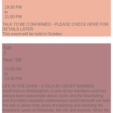
19:30 PM
to
21:00 PM
TALK TO BE CONFIRMED - PLEASE CHECK HERE FOR
DETAILS LATER
This event will be held in October.
Sat
7
Nov '26
10:30 AM
to
13:30 PM
LIFE IN THE DARK - A TALK BY GEOFF BARBER
Geoff lives in Wolsingham, is one of our members and has
always been passionate about caves and the fascinating
and incredibly beautiful subterranean world beneath our feet.
His talk is about sixty years of exploring and studying the
limestone caves of Weardale, the UK and beyond. When he